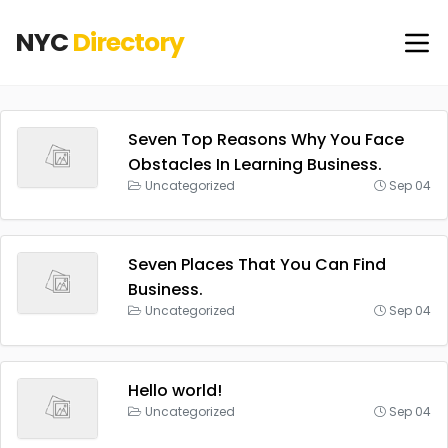
NYC
Directory
Seven Top Reasons Why You Face
Obstacles In Learning Business.
Uncategorized
Sep 04
Seven Places That You Can Find
Business.
Uncategorized
Sep 04
Hello world!
Uncategorized
Sep 04