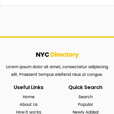
NYC
Directory
Lorem ipsum dolor sit amet, consectetur adipiscing
elit. Praesent tempus eleifend risus ut congue.
Useful Links
Quick Search
Home
Search
About Us
Popular
How it works
Newly Added