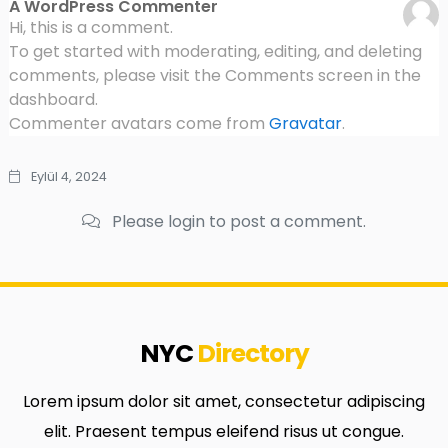
A WordPress Commenter
Hi, this is a comment.
To get started with moderating, editing, and deleting
comments, please visit the Comments screen in the
dashboard.
Commenter avatars come from
Gravatar
.
Eylül 4, 2024
Please login to post a comment.
NYC
Directory
Lorem ipsum dolor sit amet, consectetur adipiscing
elit. Praesent tempus eleifend risus ut congue.