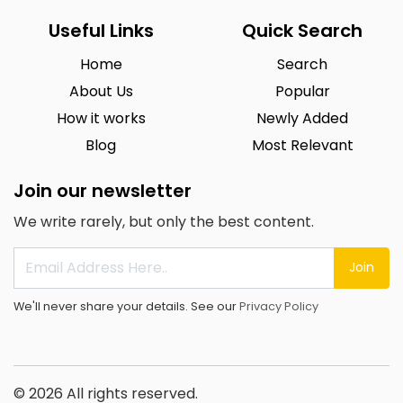
Useful Links
Quick Search
Home
Search
About Us
Popular
How it works
Newly Added
Blog
Most Relevant
Join our newsletter
We write rarely, but only the best content.
Join
We'll never share your details. See our
Privacy Policy
© 2026 All rights reserved.