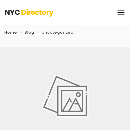
NYC
Directory
Home
Blog
Uncategorized