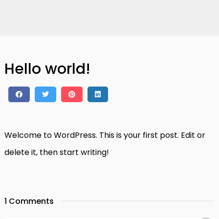
Hello world!
Welcome to WordPress. This is your first post. Edit or
delete it, then start writing!
1 Comments