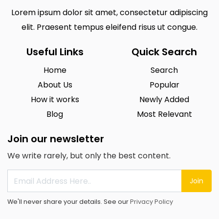
Lorem ipsum dolor sit amet, consectetur adipiscing
elit. Praesent tempus eleifend risus ut congue.
Useful Links
Quick Search
Home
Search
About Us
Popular
How it works
Newly Added
Blog
Most Relevant
Join our newsletter
We write rarely, but only the best content.
Join
We'll never share your details. See our
Privacy Policy