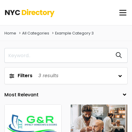
NYC
Directory
Home
All Categories
Example Category 3
Filters
3
results