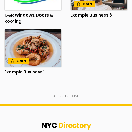
Gold
G&R Windows,Doors &
Example Business 8
Roofing
Gold
Example Business 1
3
RESULTS FOUND
NYC
Directory