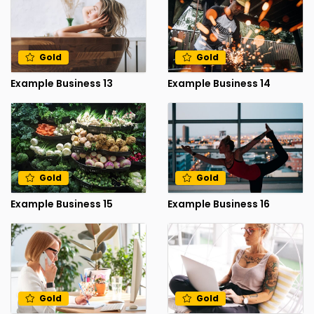
Gold
Gold
Example Business 13
Example Business 14
Gold
Gold
Example Business 15
Example Business 16
Gold
Gold