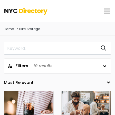
NYC
Directory
Home
Bike Storage
Filters
19
results