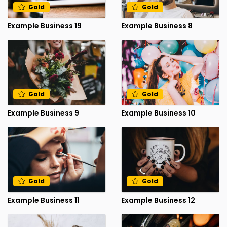
Gold
Gold
Example Business 19
Example Business 8
Gold
Gold
Example Business 9
Example Business 10
Gold
Gold
Example Business 11
Example Business 12