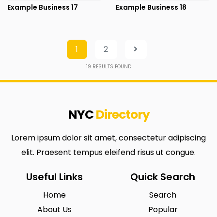
Example Business 17
Example Business 18
1
2
19
RESULTS FOUND
NYC
Directory
Lorem ipsum dolor sit amet, consectetur adipiscing
elit. Praesent tempus eleifend risus ut congue.
Useful Links
Quick Search
Home
Search
About Us
Popular