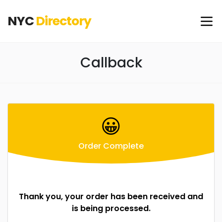
NYC
Directory
Callback
😀
Order Complete
Thank you, your order has been received and
is being processed.