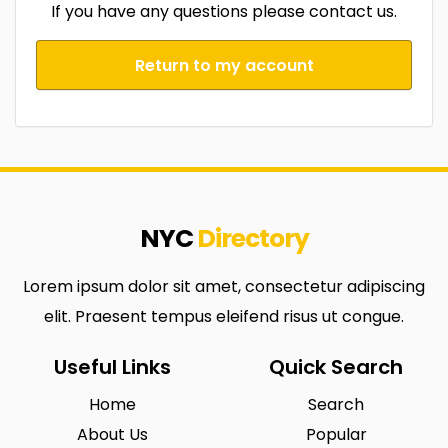
If you have any questions please contact us.
Return to my account
NYC
Directory
Lorem ipsum dolor sit amet, consectetur adipiscing
elit. Praesent tempus eleifend risus ut congue.
Useful Links
Quick Search
Home
Search
About Us
Popular