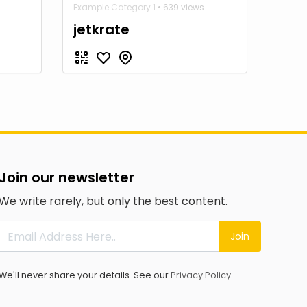
Example Category 1
• 639 views
jetkrate
Join our newsletter
We write rarely, but only the best content.
Join
We'll never share your details. See our
Privacy Policy