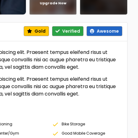
Upgrade Now
Gold
Verified
Awesome
scing elit. Praesent tempus eleifend risus ut
sque convallis nisi ac augue pharetra eu tristique
vel sagittis diam convallis eget.
scing elit. Praesent tempus eleifend risus ut
sque convallis nisi ac augue pharetra eu tristique
vel sagittis diam convallis eget.
tioning
Bike Storage
Center/Gym
Good Mobile Coverage