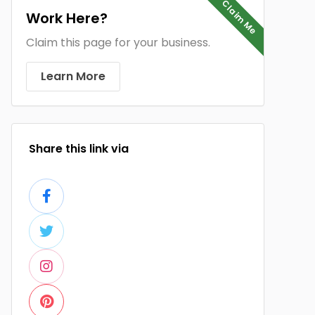
Claim Me
Work Here?
Claim this page for your business.
Learn More
Share this link via