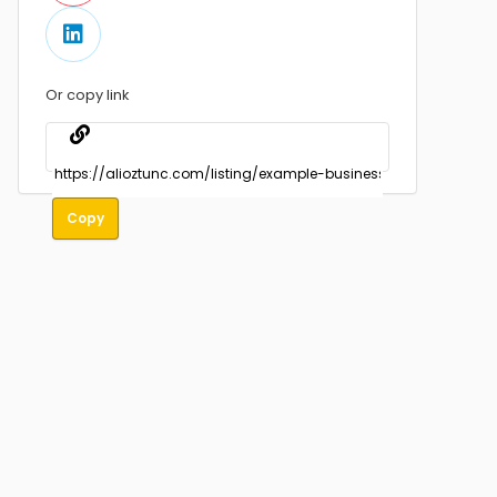
Or copy link
Copy