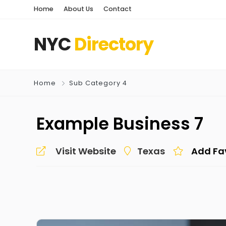
Home
About Us
Contact
NYC
Directory
Home
Sub Category 4
Example Business 7
Visit Website
Texas
Add Fa