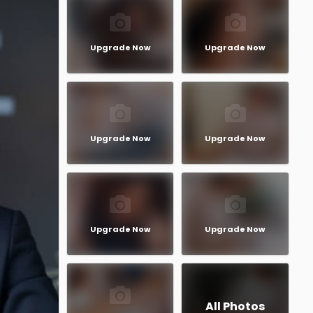
Upgrade Now
Upgrade Now
Upgrade Now
Upgrade Now
Upgrade Now
Upgrade Now
All Photos