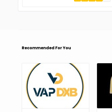
Recommended For You