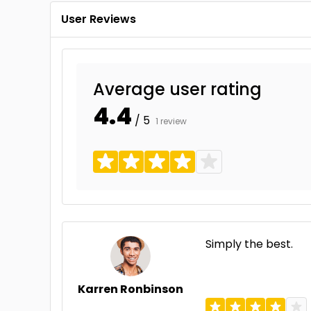
User Reviews
Average user rating
4.4
/ 5
1 review
Simply the best.
Karren Ronbinson