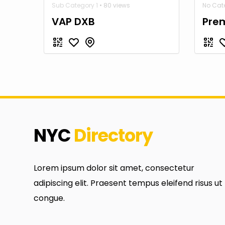
Sub Category 1
• 80 views
No Cate
VAP DXB
Prem
NYC
Directory
Lorem ipsum dolor sit amet, consectetur
adipiscing elit. Praesent tempus eleifend risus ut
congue.