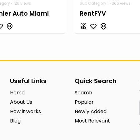
gory • 120 views
Sub Category 1
• 306 views
ier Auto Miami
RentFYV
Useful Links
Quick Search
Home
Search
About Us
Popular
How it works
Newly Added
Blog
Most Relevant