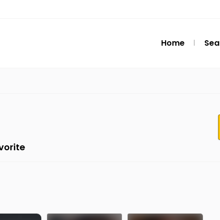
Home
Sea
vorite