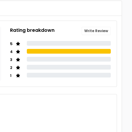
Rating breakdown
Write Review
5
4
3
2
1