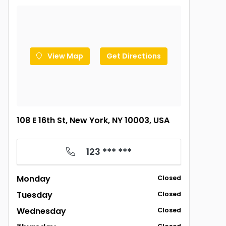
View Map
Get Directions
108 E 16th St, New York, NY 10003, USA
123 *** ***
Monday
Closed
Tuesday
Closed
Wednesday
Closed