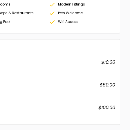
Rooms
Modern Fittings
hops & Restaurants
Pets Welcome
 Pool
Wifi Access
$10.00
$50.00
$100.00