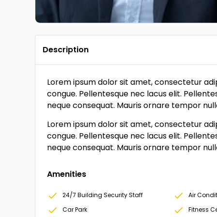
Description
Lorem ipsum dolor sit amet, consectetur adipi
congue. Pellentesque nec lacus elit. Pellente
neque consequat. Mauris ornare tempor nulla, 
Lorem ipsum dolor sit amet, consectetur adipi
congue. Pellentesque nec lacus elit. Pellente
neque consequat. Mauris ornare tempor nulla, 
Amenities
24/7 Building Security Staff
Air Condi
Car Park
Fitness 