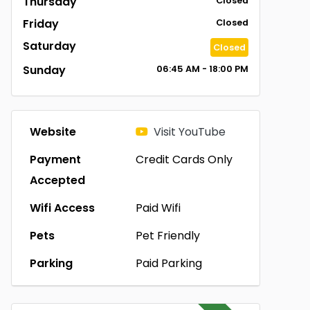
Thursday
Closed
Friday
Closed
Saturday
Closed
Sunday
06:45 AM - 18:00 PM
Website
Visit YouTube
Payment
Credit Cards Only
Accepted
Wifi Access
Paid Wifi
Pets
Pet Friendly
Parking
Paid Parking