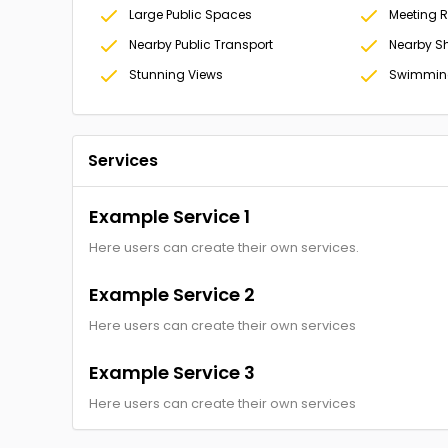
Large Public Spaces
Meeting 
Nearby Public Transport
Nearby S
Stunning Views
Swimming
Services
Example Service 1
Here users can create their own services.
Example Service 2
Here users can create their own services
Example Service 3
Here users can create their own services