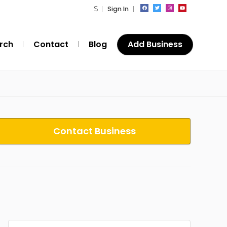
Sign In
rch
Contact
Blog
Add Business
Contact Business