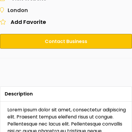
London
Add Favorite
Contact Business
Description
Lorem ipsum dolor sit amet, consectetur adipiscing
elit. Praesent tempus eleifend risus ut congue.
Pellentesque nec lacus elit. Pellentesque convallis
nisi ac augue pharetra eu tristique neque