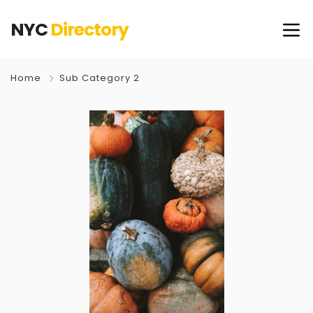
NYC
Directory
Home
Sub Category 2