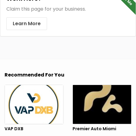
Claim this page for your business.
Learn More
Recommended For You
VAP DXB
Premier Auto Miami