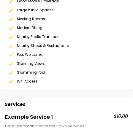
Good Mobile Coverage
Large Public Spaces
Meeting Rooms
Modern Fittings
Nearby Public Transport
Nearby Shops & Restaurants
Pets Welcome
Stunning Views
Swimming Pool
Wifi Access
Services
$10.00
Example Service 1
Here users can create their own services.