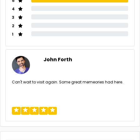
5
4
3
2
1
John Forth
Can't wait to visit again. Some great memeories had here.