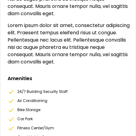
consequat. Mauris ornare tempor nulla, vel sagittis
diam convallis eget.
Lorem ipsum dolor sit amet, consectetur adipiscing
elit. Praesent tempus eleifend risus ut congue.
Pellentesque nec lacus elit. Pellentesque convallis
nisi ac augue pharetra eu tristique neque
consequat. Mauris ornare tempor nulla, vel sagittis
diam convallis eget.
Amenities
24/7 Building Security Staff
Air Conditioning
Bike Storage
Car Park
Fitness Center/Gym