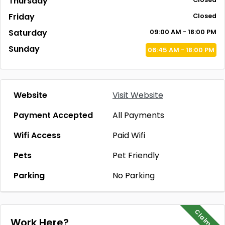
Thursday
Friday
Closed
Saturday
09:00 AM - 18:00 PM
Sunday
06:45 AM - 18:00 PM
Website
Visit Website
Payment Accepted
All Payments
Wifi Access
Paid Wifi
Pets
Pet Friendly
Parking
No Parking
Claim Me
Work Here?