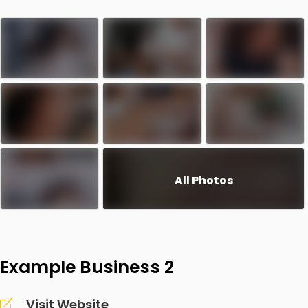
All Photos
Example Business 2
Visit Website