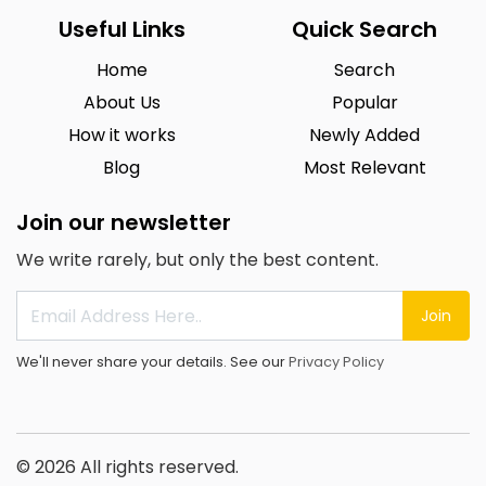
Useful Links
Quick Search
Home
Search
About Us
Popular
How it works
Newly Added
Blog
Most Relevant
Join our newsletter
We write rarely, but only the best content.
Join
We'll never share your details. See our
Privacy Policy
© 2026 All rights reserved.