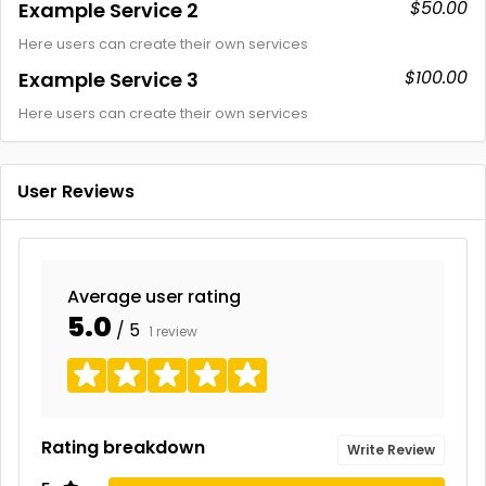
$50.00
Example Service 2
Here users can create their own services
$100.00
Example Service 3
Here users can create their own services
User Reviews
Average user rating
5.0
/ 5
1 review
Rating breakdown
Write Review