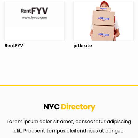
RentFYV
jetkrate
NYC
Directory
Lorem ipsum dolor sit amet, consectetur adipiscing
elit. Praesent tempus eleifend risus ut congue.