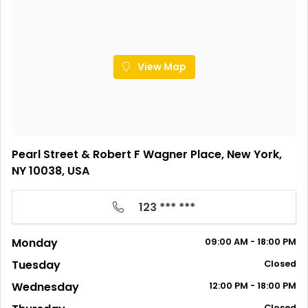
View Map
Pearl Street & Robert F Wagner Place, New York,
NY 10038, USA
123 *** ***
Monday
09:00 AM - 18:00 PM
Tuesday
Closed
Wednesday
12:00 PM - 18:00 PM
Closed